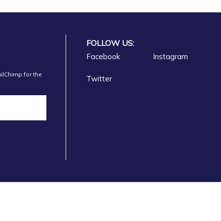
FOLLOW US:
Facebook
Instagram
ilChimp for the
Twitter