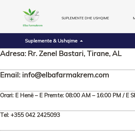
SUPLEMENTE DHE USHQIME
M
Suplemente & Ushqime
Adresa: Rr. Zenel Bastari, Tirane, AL
Email:
info@elbafarmakrem.com
Orari: E Henë – E Premte: 08:00 AM – 16:00 PM / E S
Tel: +355 042 2425093