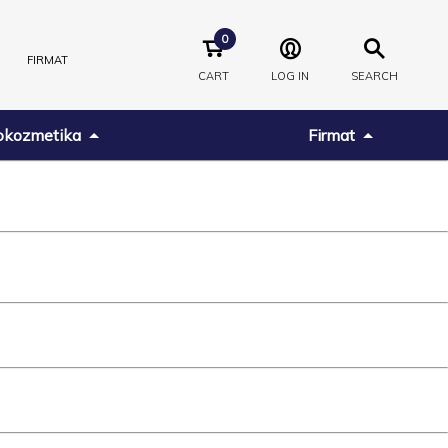
0
FIRMAT
CART
LOG IN
SEARCH
kozmetika
Firmat