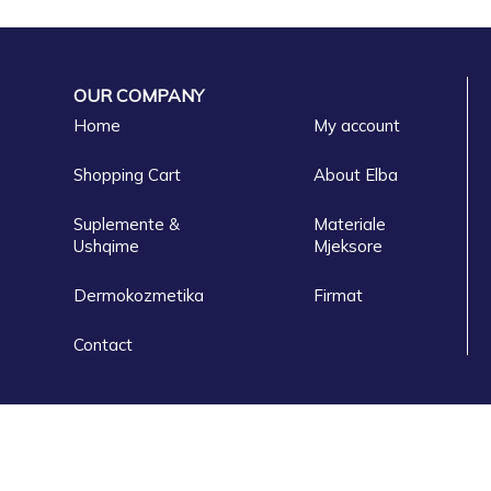
OUR COMPANY
Home
My account
Shopping Cart
About Elba
Suplemente &
Materiale
Ushqime
Mjeksore
Dermokozmetika
Firmat
Contact