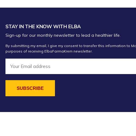
STAY IN THE KNOW WITH ELBA
Sign-up for our monthly newsletter to lead a healthier life.
By submitting my email, I give my consent to transfer this information to Ma
purposes of receiving ElbaFarmaKrem newsletter.