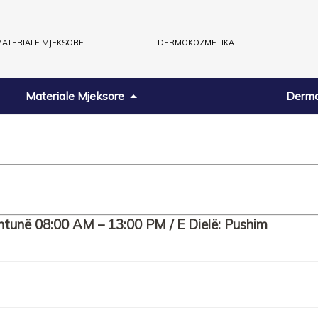
ATERIALE MJEKSORE
DERMOKOZMETIKA
Materiale Mjeksore
Dermo
htunë 08:00 AM – 13:00 PM / E Dielë: Pushim