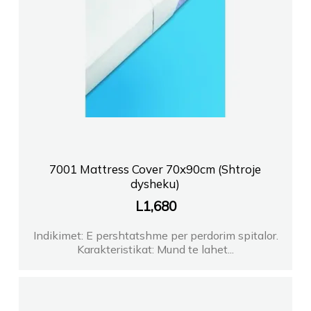
7001 Mattress Cover 70x90cm (Shtroje
dysheku)
L
1,680
Indikimet: E pershtatshme per perdorim spitalor.
Karakteristikat: Mund te lahet...