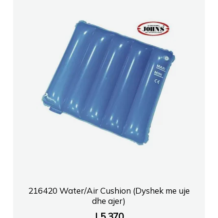
216420 Water/Air Cushion (Dyshek me uje
dhe ajer)
L
5,370