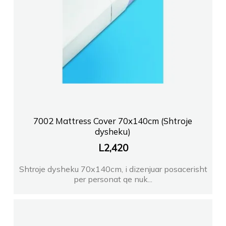
7002 Mattress Cover 70x140cm (Shtroje
dysheku)
L
2,420
Shtroje dysheku 70x140cm, i dizenjuar posacerisht
per personat qe nuk...