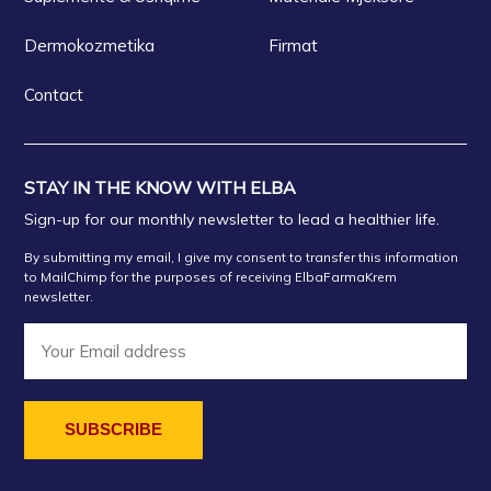
Dermokozmetika
Firmat
Contact
STAY IN THE KNOW WITH ELBA
Sign-up for our monthly newsletter to lead a healthier life.
By submitting my email, I give my consent to transfer this information
to MailChimp for the purposes of receiving ElbaFarmaKrem
newsletter.