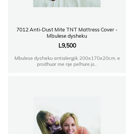
7012 Anti-Dust Mite TNT Mattress Cover -
Mbulese dysheku
L
9,500
Mbulese dysheku antialergjik 200x170x20cm, e
prodhuar me nje pelhure jo...