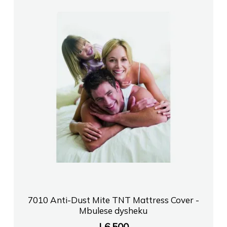
7010 Anti-Dust Mite TNT Mattress Cover -
Mbulese dysheku