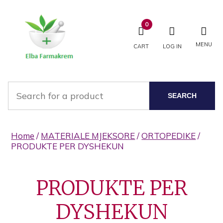
0
MENU
CART
LOG IN
SEARCH
Home
/
MATERIALE MJEKSORE
/
ORTOPEDIKE
/
PRODUKTE PER DYSHEKUN
PRODUKTE PER
DYSHEKUN