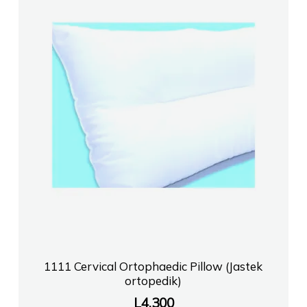
1111 Cervical Ortophaedic Pillow (Jastek
ortopedik)
L
4,300