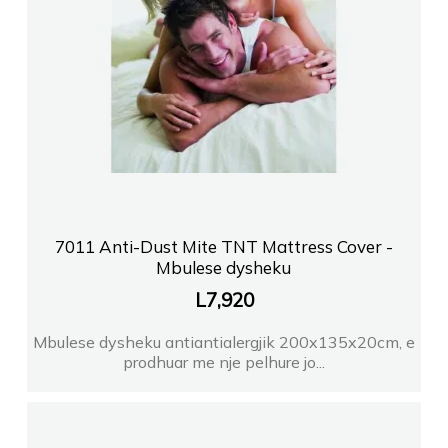
7011 Anti-Dust Mite TNT Mattress Cover -
Mbulese dysheku
L
7,920
Mbulese dysheku antiantialergjik 200x135x20cm, e
prodhuar me nje pelhure jo...