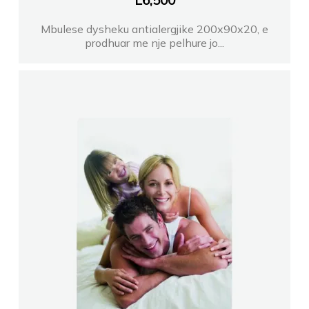
L
6,500
Mbulese dysheku antialergjike 200x90x20, e
prodhuar me nje pelhure jo...