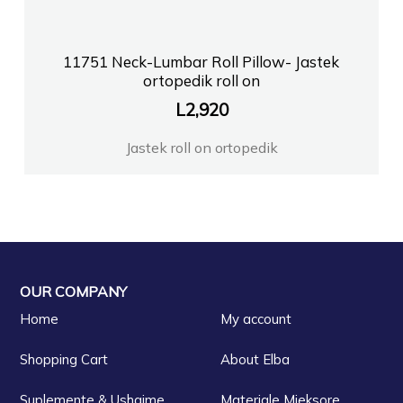
11751 Neck-Lumbar Roll Pillow- Jastek
ortopedik roll on
L
2,920
Jastek roll on ortopedik
OUR COMPANY
Home
My account
Shopping Cart
About Elba
Suplemente & Ushqime
Materiale Mjeksore