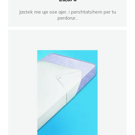
Jastek me uje ose ajer, i pershtatshem per tu
perdorur...