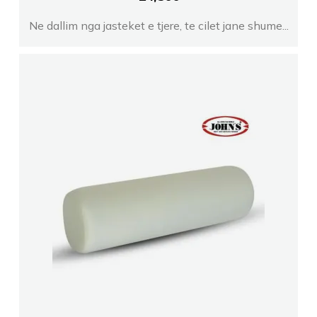
Ne dallim nga jasteket e tjere, te cilet jane shume...