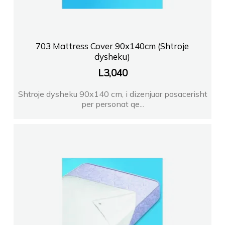
703 Mattress Cover 90x140cm (Shtroje
dysheku)
L
3,040
Shtroje dysheku 90x140 cm, i dizenjuar posacerisht
per personat qe...