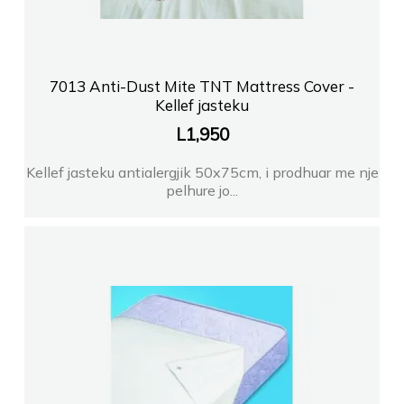
7013 Anti-Dust Mite TNT Mattress Cover -
Kellef jasteku
L
1,950
Kellef jasteku antialergjik 50x75cm, i prodhuar me nje
pelhure jo...