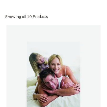
Showing all 10 Products