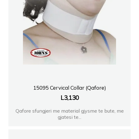
15095 Cervical Collar (Qafore)
L
3,130
Qafore sfungjeri me material gjysme te bute, me
gjatesi te...