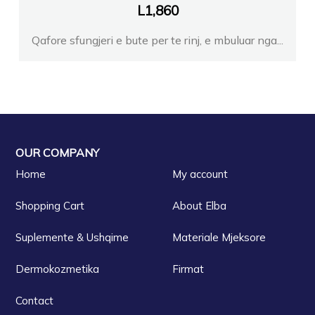
L
1,860
Qafore sfungjeri e bute per te rinj, e mbuluar nga...
OUR COMPANY
Home
My account
Shopping Cart
About Elba
Suplemente & Ushqime
Materiale Mjeksore
Dermokozmetika
Firmat
Contact