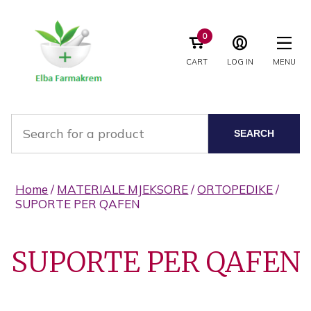
0
CART
LOG IN
MENU
SEARCH
Home
/
MATERIALE MJEKSORE
/
ORTOPEDIKE
/
SUPORTE PER QAFEN
SUPORTE PER QAFEN