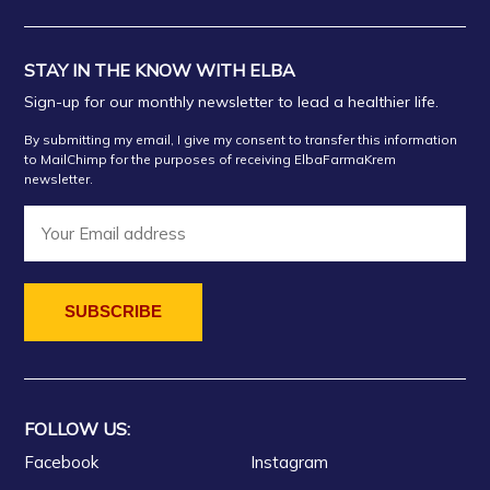
STAY IN THE KNOW WITH ELBA
Sign-up for our monthly newsletter to lead a healthier life.
By submitting my email, I give my consent to transfer this information
to MailChimp for the purposes of receiving ElbaFarmaKrem
newsletter.
FOLLOW US:
Facebook
Instagram