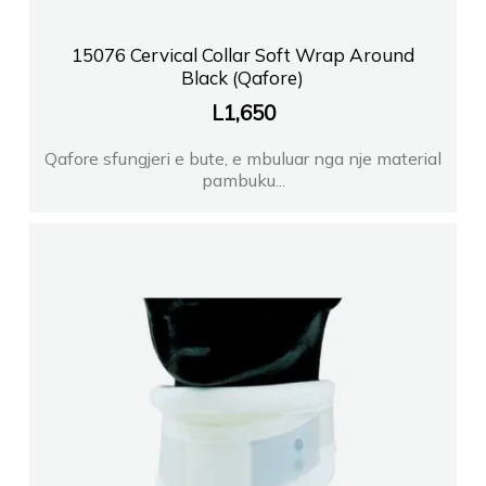
15076 Cervical Collar Soft Wrap Around
Black (Qafore)
L
1,650
Qafore sfungjeri e bute, e mbuluar nga nje material
pambuku...