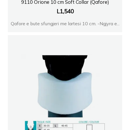
9110 Orione 10 cm Soft Collar (Qafore)
L
1,540
Qafore e bute sfungjeri me lartesi 10 cm. -Ngjyra e...