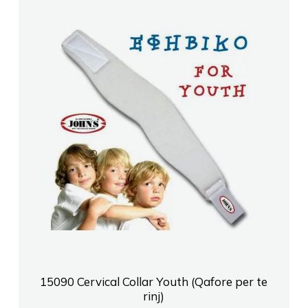
15090 Cervical Collar Youth (Qafore per te
rinj)