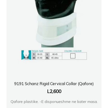
9191 Schanz Rigid Cervical Collar (Qafore)
L
2,600
Qafore plastike. -E disponueshme ne kater masa.