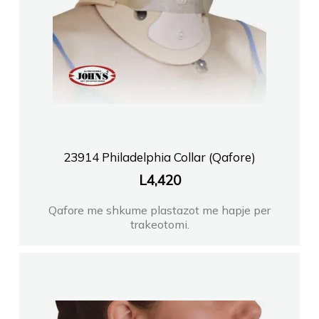
23914 Philadelphia Collar (Qafore)
L
4,420
Qafore me shkume plastazot me hapje per
trakeotomi.