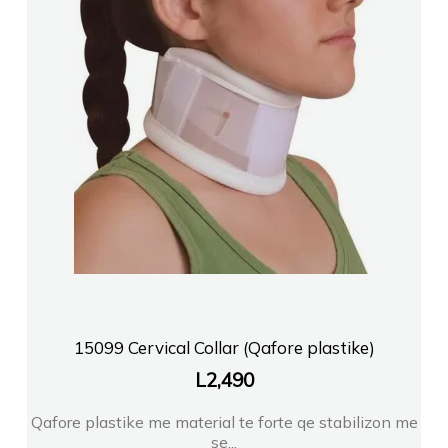
15099 Cervical Collar (Qafore plastike)
L
2,490
Qafore plastike me material te forte qe stabilizon me
se...