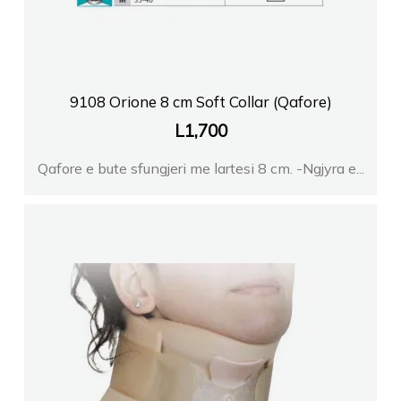
9108 Orione 8 cm Soft Collar (Qafore)
L
1,700
Qafore e bute sfungjeri me lartesi 8 cm. -Ngjyra e...