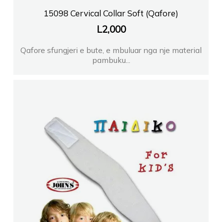
15098 Cervical Collar Soft (Qafore)
L
2,000
Qafore sfungjeri e bute, e mbuluar nga nje material
pambuku...