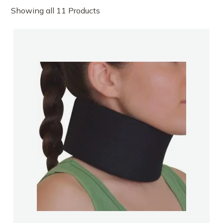
Showing all 11 Products