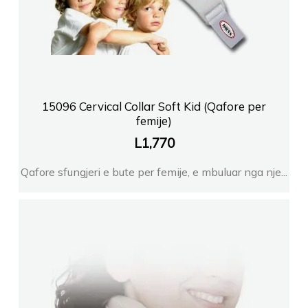
15096 Cervical Collar Soft Kid (Qafore per
femije)
L
1,770
Qafore sfungjeri e bute per femije, e mbuluar nga nje...