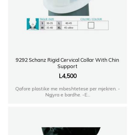
9292 Schanz Rigid Cervical Collar With Chin
Support
L
4,500
Qafore plastike me mbeshtetese per mjekren. -
Ngjyra e bardhe. -E...