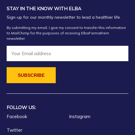
STAY IN THE KNOW WITH ELBA
Sign-up for our monthly newsletter to lead a healthier life.
By submitting my email, I give my consent to transfer this information
to MailChimp for the purposes of receiving ElbaFarmaKrem
newsletter.
FOLLOW US:
Facebook
Instagram
Twitter