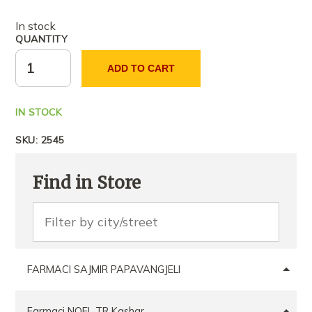
In stock
QUANTITY
ADD TO CART
IN STOCK
SKU:
2545
Find in Store
FARMACI SAJMIR PAPAVANGJELI
Farmaci NOEL TR Kashar