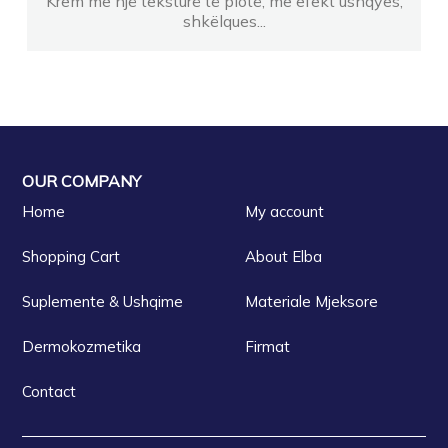
Krem me një teksturë të plotë, me efekt ushqyes,
shkëlques...
OUR COMPANY
Home
My account
Shopping Cart
About Elba
Suplemente & Ushqime
Materiale Mjeksore
Dermokozmetika
Firmat
Contact