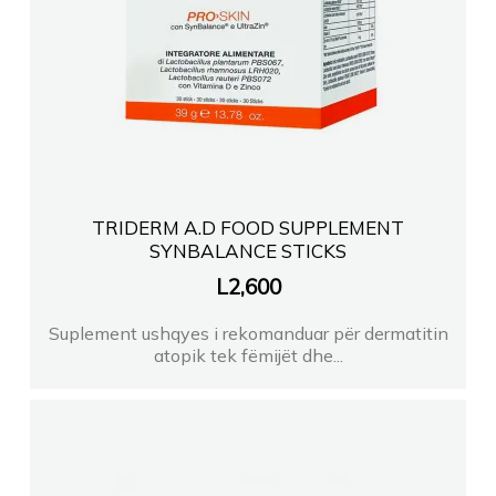
TRIDERM A.D FOOD SUPPLEMENT
SYNBALANCE STICKS
L
2,600
Suplement ushqyes i rekomanduar për dermatitin
atopik tek fëmijët dhe...