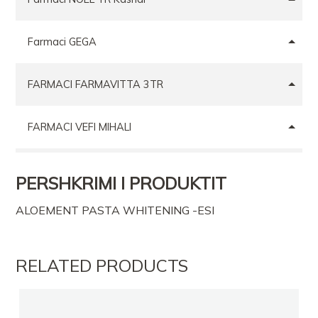
Farmaci GEGA
FARMACI FARMAVITTA 3TR
FARMACI VEFI MIHALI
FARMACI CALLIKU
PERSHKRIMI I PRODUKTIT
ALOEMENT PASTA WHITENING -ESI
FARMACI BOSILB
Farmaci GEGA
RELATED PRODUCTS
Farmaci ANA 3