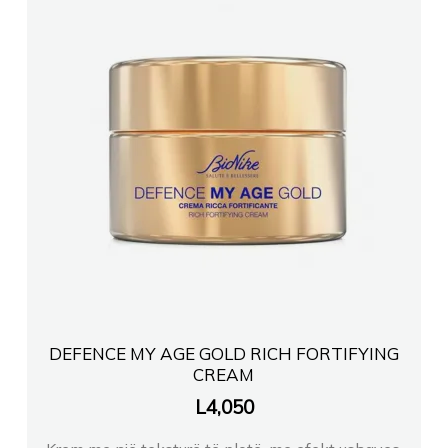
DEFENCE MY AGE GOLD RICH FORTIFYING
CREAM
L
4,050