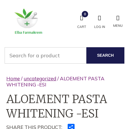
0
MENU
CART
LOG IN
SEARCH
Home
/
uncategorized
/ ALOEMENT PASTA
WHITENING -ESI
ALOEMENT PASTA
WHITENING -ESI
SHARE THIS PRODUCT:
Ndajeni