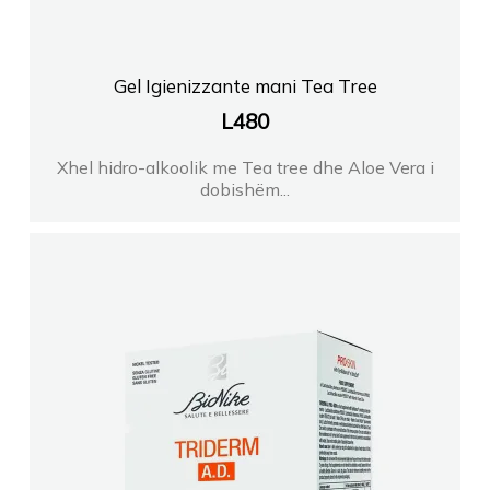
Gel Igienizzante mani Tea Tree
L
480
Xhel hidro-alkoolik me Tea tree dhe Aloe Vera i
dobishëm...