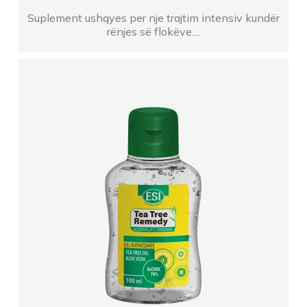
FARMACI Albana ShakajEjona
Suplement ushqyes per nje trajtim intensiv kundër
rënjes së flokëve....
FARMACI ZHANI VALIAS
Farmaci Farmavitta 35
Farmaci LINDALU
Farmaci NOEL TR Kashar
FARMACI DIAMANTI Klajda Dhiamandi