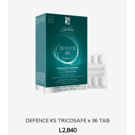
FARMACI KRISTI HIMARE
Farmaci ERJON 1
FARMACI JONAPHARMASHK
Farmaci Elda
Farmaci Elda
Farmaci Elda
Farmaci Elda
DEFENCE KS TRICOSAFE x 36 TAB
L
2,840