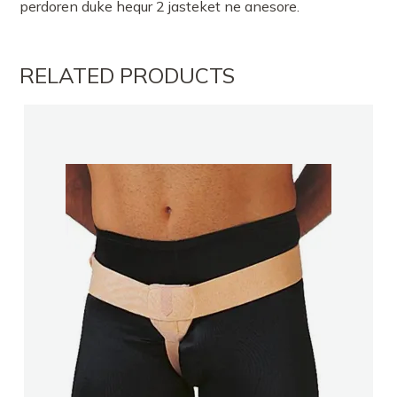
perdoren duke hequr 2 jasteket ne anesore.
RELATED PRODUCTS