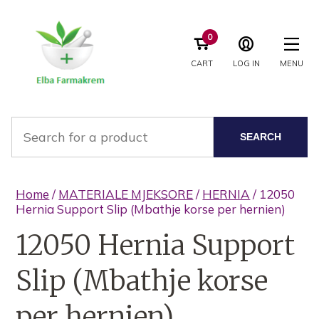
0
CART
LOG IN
MENU
SEARCH
Home
/
MATERIALE MJEKSORE
/
HERNIA
/ 12050
Hernia Support Slip (Mbathje korse per hernien)
12050 Hernia Support
Slip (Mbathje korse
per hernien)