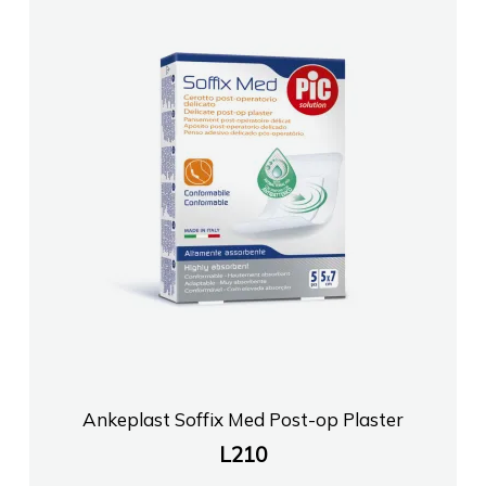
Ankeplast Soffix Med Post-op Plaster
L
210