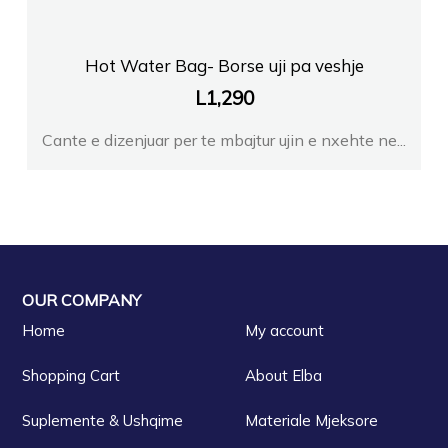
Hot Water Bag- Borse uji pa veshje
L
1,290
Cante e dizenjuar per te mbajtur ujin e nxehte ne...
OUR COMPANY
Home
My account
Shopping Cart
About Elba
Suplemente & Ushqime
Materiale Mjeksore