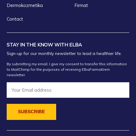
Dermokozmetika
Firmat
Contact
STAY IN THE KNOW WITH ELBA
Sign-up for our monthly newsletter to lead a healthier life.
By submitting my email, I give my consent to transfer this information
to MailChimp for the purposes of receiving ElbaFarmaKrem
newsletter.