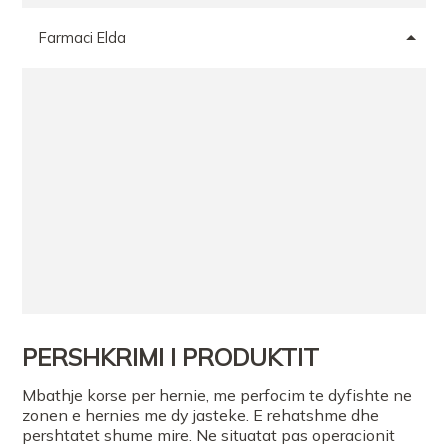
Farmaci Elda
PERSHKRIMI I PRODUKTIT
Mbathje korse per hernie, me perfocim te dyfishte ne
zonen e hernies me dy jasteke. E rehatshme dhe
pershtatet shume mire. Ne situatat pas operacionit