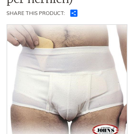
SHARE THIS PRODUCT:
Ndajeni
me
të
tjerët