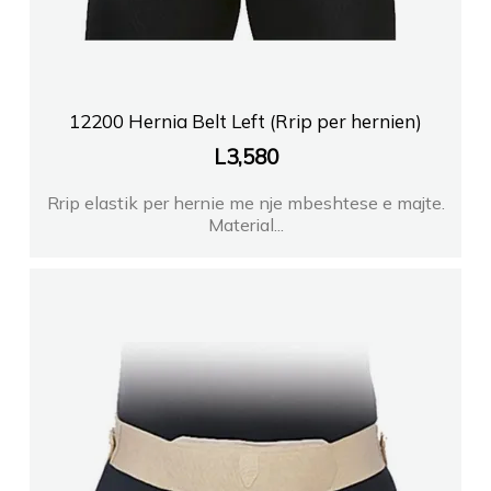
12200 Hernia Belt Left (Rrip per hernien)
L
3,580
Rrip elastik per hernie me nje mbeshtese e majte.
Material...