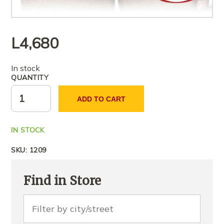
L
4,680
In stock
QUANTITY
ADD TO CART
IN STOCK
SKU:
1209
Find in Store