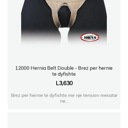
12000 Hernia Belt Double - Brez per hernie
te dyfishte
L
3,630
Brez per hernie te dyfishte me nje tension mesatar
ne...