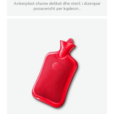
Ankerplast shume delikat dhe steril, i dizenjuar
posacerisht per kujdesin...