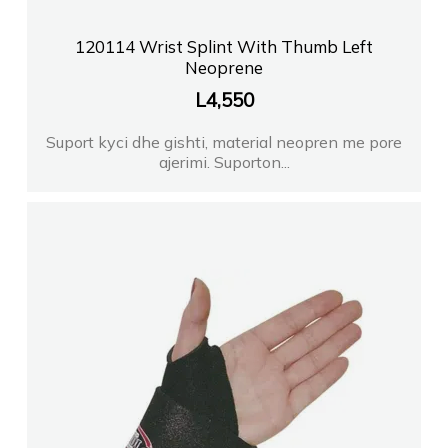
120114 Wrist Splint With Thumb Left
Neoprene
L
4,550
Suport kyci dhe gishti, material neopren me pore
ajerimi. Suporton...