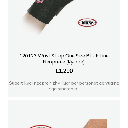
120123 Wrist Strap One Size Black Line
Neoprene (Kycore)
L
1,200
Suport kyci neopren zhvilluar per personat qe vuajne
nga sindroma...