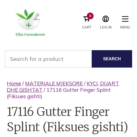
0
CART
LOG IN
MENU
SEARCH
Home
/
MATERIALE MJEKSORE
/
KYCI, DUART
DHE GISHTAT
/ 17116 Gutter Finger Splint
(Fiksues gishti)
17116 Gutter Finger
Splint (Fiksues gishti)