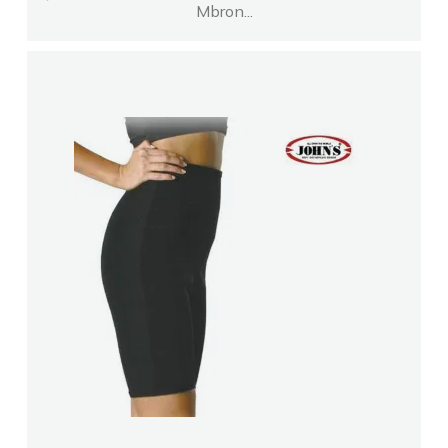
Mbron...