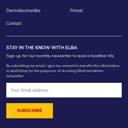
Dermokozmetika
Firmat
Contact
STAY IN THE KNOW WITH ELBA
Sign-up for our monthly newsletter to lead a healthier life.
By submitting my email, I give my consent to transfer this information
to MailChimp for the purposes of receiving ElbaFarmaKrem
newsletter.