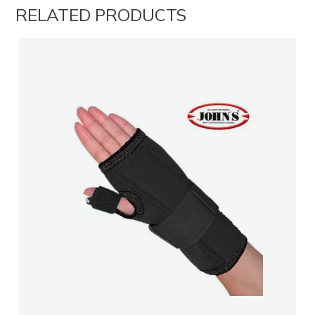
RELATED PRODUCTS