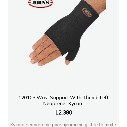
120103 Wrist Support With Thumb Left
Neoprene- Kycore
L
2,380
Kycore neopren me pore ajerimi me gishte te majte.