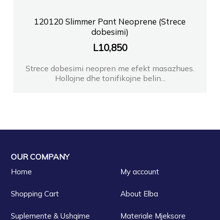
120120 Slimmer Pant Neoprene (Strece
dobesimi)
L
10,850
Strece dobesimi neopren me efekt masazhues.
Hollojne dhe tonifikojne belin...
OUR COMPANY
Home
My account
Shopping Cart
About Elba
Suplemente & Ushqime
Materiale Mjeksore