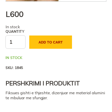
L
600
In stock
QUANTITY
ADD TO CART
IN STOCK
SKU:
1845
PERSHKRIMI I PRODUKTIT
Fiksues gishti e thjeshte, dizenjuar me material alumini
te mbuluar me sfungjer.