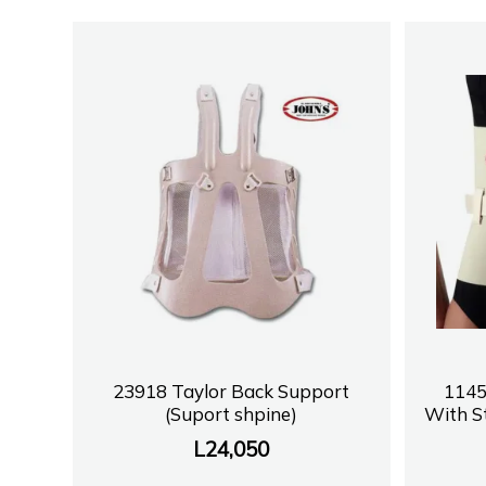
23918 Taylor Back Support
1145
(Suport shpine)
With S
L
24,050