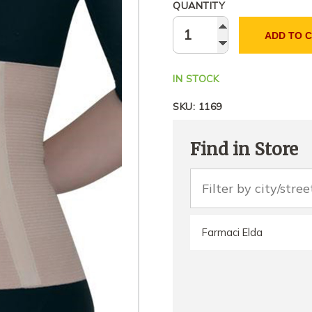
QUANTITY
ADD TO 
IN STOCK
SKU:
1169
Find in Store
Farmaci Elda