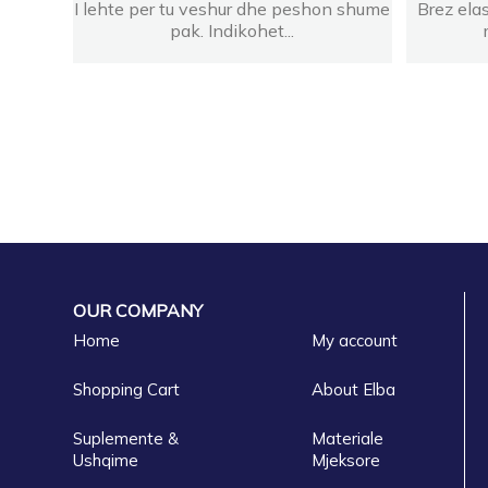
I lehte per tu veshur dhe peshon shume
Brez ela
pak. Indikohet...
OUR COMPANY
Home
My account
Shopping Cart
About Elba
Suplemente &
Materiale
Ushqime
Mjeksore