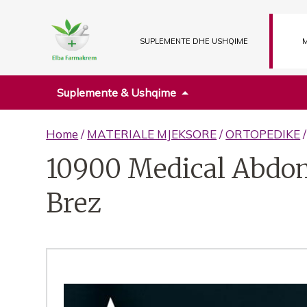
SUPLEMENTE DHE USHQIME
M
Suplemente & Ushqime
Home
/
MATERIALE MJEKSORE
/
ORTOPEDIKE
10900 Medical Abdom
Brez