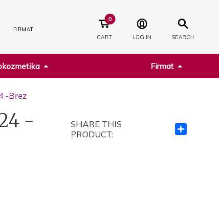
0
FIRMAT
CART
LOG IN
SEARCH
kozmetika
Firmat
4 -Brez
24 -
SHARE THIS
Ndajeni
PRODUCT:
me
të
tjerët