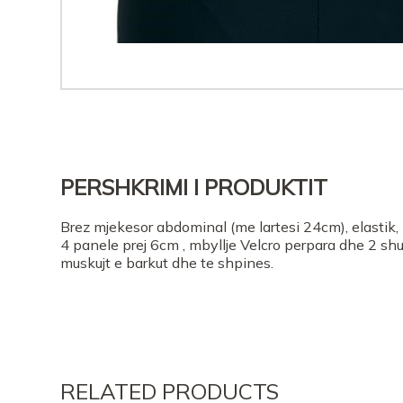
PERSHKRIMI I PRODUKTIT
Brez mjekesor abdominal (me lartesi 24cm), elastik
4 panele prej 6cm , mbyllje Velcro perpara dhe 2 sh
muskujt e barkut dhe te shpines.
RELATED PRODUCTS