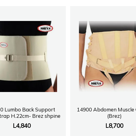
0 Lumbo Back Support
14900 Abdomen Muscle G
trap H.22cm- Brez shpine
(Brez)
L
4,840
L
8,700