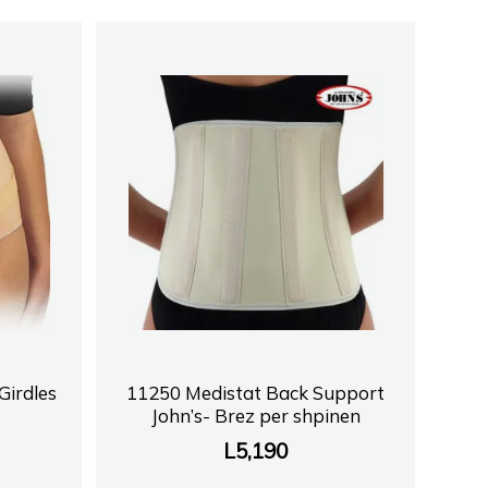
irdles
11250 Medistat Back Support
John’s- Brez per shpinen
L
5,190