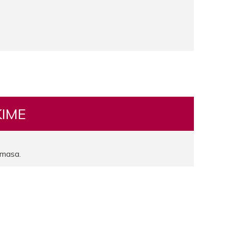
KIME
masa.