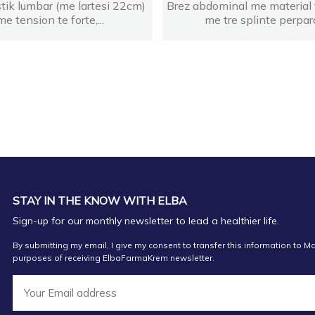
stik lumbar (me lartesi 22cm)
Brez abdominal me material 
me tension te forte,...
me tre splinte perpara
STAY IN THE KNOW WITH ELBA
Sign-up for our monthly newsletter to lead a healthier life.
By submitting my email, I give my consent to transfer this information to Ma
purposes of receiving ElbaFarmaKrem newsletter.