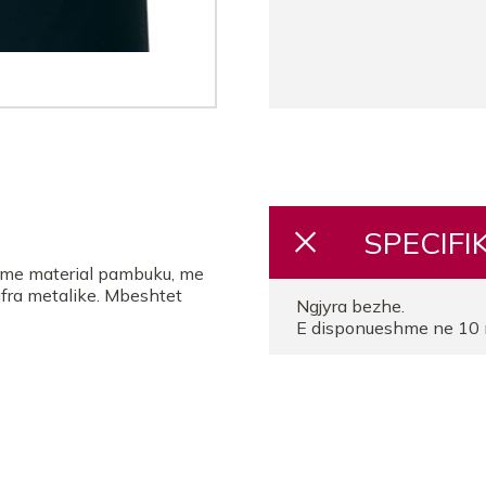
SPECIFI
, me material pambuku, me
ufra metalike. Mbeshtet
Ngjyra bezhe.
E disponueshme ne 10 