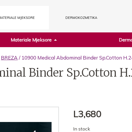
ATERIALE MJEKSORE
DERMOKOZMETIKA
Materiale Mjeksore
Dermo
/
BREZA
/ 10900 Medical Abdominal Binder Sp.Cotton H.2
inal Binder Sp.Cotton H.
L
3,680
In stock