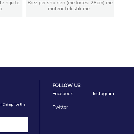
te ngurte,
Brez per shpinen (me lartesi 28cm) me
...
material elastik me...
FOLLOW US:
Facebook
Instagram
ilChimp for the
Twitter