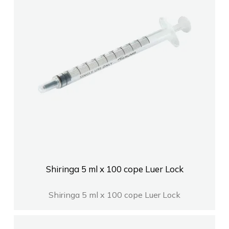
Shiringa 5 ml x 100 cope Luer Lock
Shiringa 5 ml x 100 cope Luer Lock