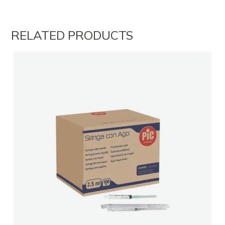
FARMACI ARMIR 2
RELATED PRODUCTS
FARMACI ARMIR 2
FARMACI NEVI
FARMACI LUBONJA TIRANE
FARMACI SAGEL DURRES
Farmaci Elda
Farmaci Elda