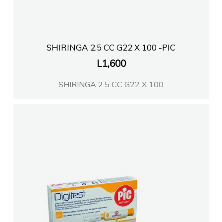
Farmaci Elda
SHIRINGA 2.5 CC G22 X 100 -PIC
L
1,600
SHIRINGA 2.5 CC G22 X 100