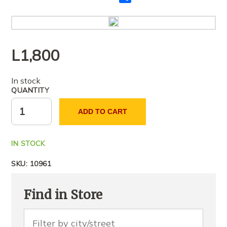
me
të
tjerët
L
1,800
In stock
QUANTITY
ADD TO CART
IN STOCK
SKU:
10961
Find in Store