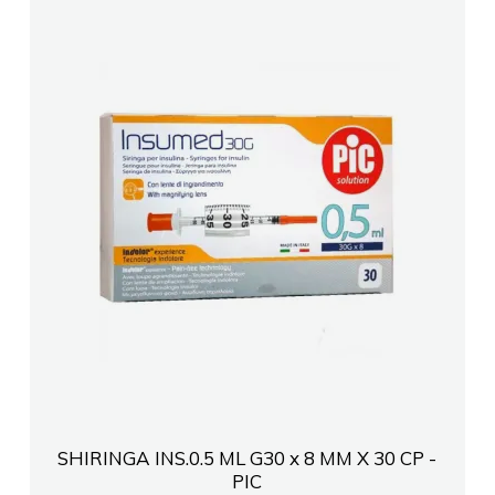
SHIRINGA INS.0.5 ML G30 x 8 MM X 30 CP -
PIC