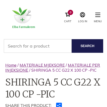
0
CART
LOG IN
MENU
SEARCH
Home
/
MATERIALE MJEKSORE
/
MATERIALE PER
INJEKSIONE
/ SHIRINGA 5 CC G22 X 100 CP -PIC
SHIRINGA 5 CC G22 X
100 CP -PIC
SHARE THIS PRODUCT:
Ndajeni