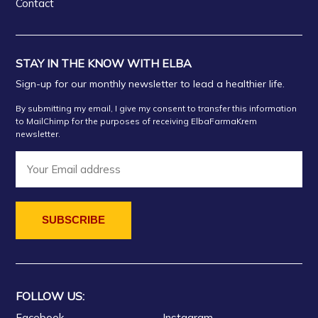
Contact
STAY IN THE KNOW WITH ELBA
Sign-up for our monthly newsletter to lead a healthier life.
By submitting my email, I give my consent to transfer this information
to MailChimp for the purposes of receiving ElbaFarmaKrem
newsletter.
FOLLOW US:
Facebook
Instagram