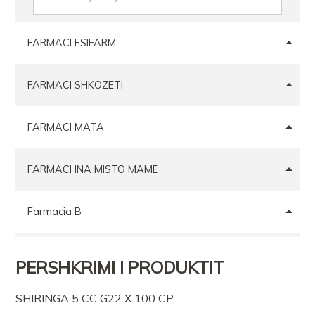
FARMACI ESIFARM
FARMACI SHKOZETI
FARMACI MATA
FARMACI INA MISTO MAME
Farmacia B
FARMACI AL PHARMA
PERSHKRIMI I PRODUKTIT
FARMACI ELMAR MEXHIT HASA
SHIRINGA 5 CC G22 X 100 CP