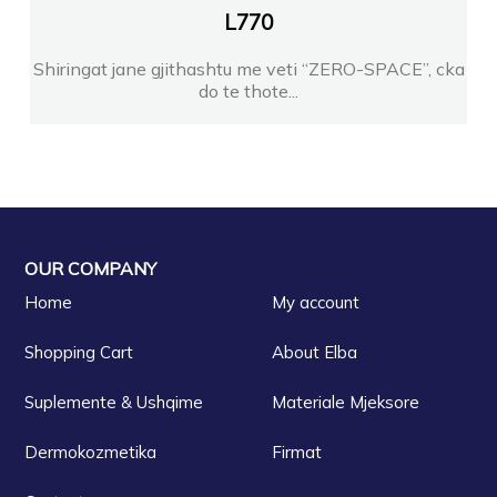
L
770
Shiringat jane gjithashtu me veti “ZERO-SPACE”, cka
do te thote...
OUR COMPANY
Home
My account
Shopping Cart
About Elba
Suplemente & Ushqime
Materiale Mjeksore
Dermokozmetika
Firmat