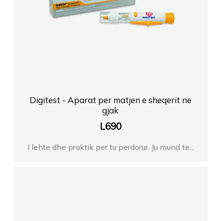
Digitest - Aparat per matjen e sheqerit ne
gjak
L
690
I lehte dhe praktik per tu perdorur. Ju mund te...