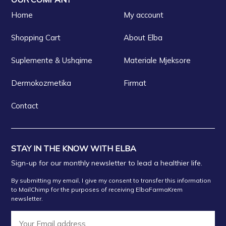
Home
My account
FARMACI NOVA
Shopping Cart
About Elba
FARMACI IRDA FIER
Suplemente & Ushqime
Materiale Mjeksore
FARMACI XHULIOVLORE
Dermokozmetika
Firmat
Contact
FARMACI GENI LORITR
FARMACI LEDINALU
STAY IN THE KNOW WITH ELBA
Sign-up for our monthly newsletter to lead a healthier life.
Farmaci SHEHU Besarije Shehu
By submitting my email, I give my consent to transfer this information
to MailChimp for the purposes of receiving ElbaFarmaKrem
newsletter.
FARMACI ORMIN Fier