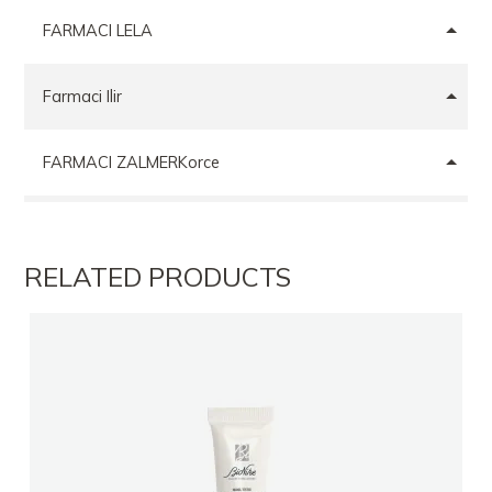
FARMACI LELA
Farmaci Ilir
FARMACI ZALMERKorce
FARMACI DR PHARMACYANDRI CABELI
RELATED PRODUCTS
FARMACI CENTRAL PHARMA GROUP
Farmaci VORA HEALTH MEDICINE
Farmaci ARMELA
FARMACI FARIA TIRANE