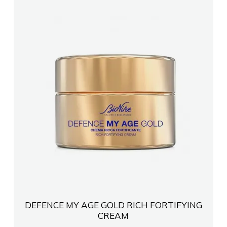
FARMACI PHARMABESTSHK
FARMACI KANANI
FARMACI INA CELA TIRANE
Farmaci Damel Pharma
FARMACI NR7 Anila QendroSR
Farmaci KLEDIBR
FARMACI LOLA ANILA
DEFENCE MY AGE GOLD RICH FORTIFYING
CREAM