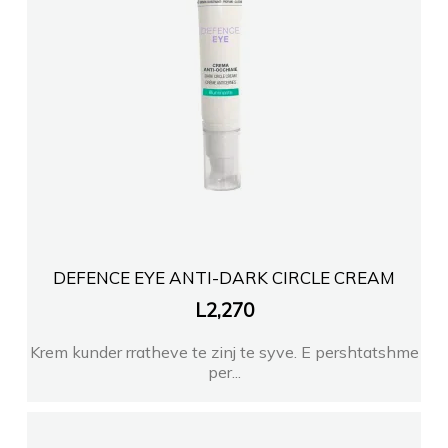
FARMACI KLOE TR
FARMACI FARMAIDEA
Farmaci Eiden Farma TIRANE
Farmaci Klara Gega
DEFENCE EYE ANTI-DARK CIRCLE CREAM
FARMACI TEUTA FIER
L
2,270
Krem kunder rratheve te zinj te syve. E pershtatshme
Farmaci Selenica
per...
Farmaci MEDIKAMENTA 1