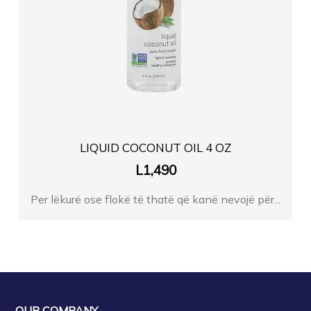
FARMACI ELSONA TACIFIER
FARMACI BLEDI TIRANE
Farmaci GJINI 2
FARMACI NILA DURRES
LIQUID COCONUT OIL 4 OZ
L
1,490
Farmaci GJERMANE Berxull
Per lëkurë ose flokë të thatë që kanë nevojë për...
Farmaci Premium
FARMACI FLORI
Farmaci L Bekteshi
OUR COMPANY