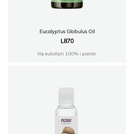
FARMACI ORIENT
FARMACI NEFRI KORCE
Eucalyptus Globulus Oil
L
870
FARMACI XHULIOVLORE
Vaj eukalipti 100% i pastër.
FARMACI REGJINALEZHE
FARMACI GENI LORITR
Farmaci ERI Korce
ELEZI FARM Shpk Tirane