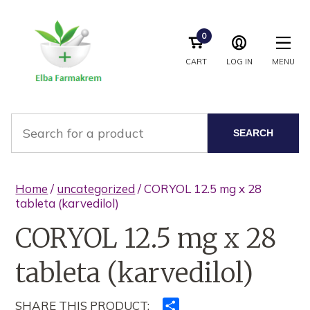
0
CART
LOG IN
MENU
SEARCH
Home
/
uncategorized
/ CORYOL 12.5 mg x 28
tableta (karvedilol)
CORYOL 12.5 mg x 28
tableta (karvedilol)
SHARE THIS PRODUCT:
Ndajeni