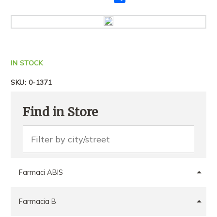
me
të
tjerët
IN STOCK
SKU:
0-1371
Find in Store
Farmaci ABIS
Farmacia B