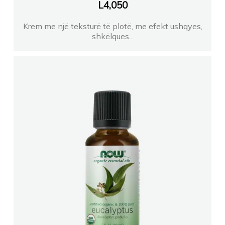
Farmaci CAPITAL farma
L
4,050
Krem me një teksturë të plotë, me efekt ushqyes,
Farmaci TEMALISHKODER
shkëlques...
Farmaci XHABIJE
FARMACI RUBINI
FARMACI DAJTI
Farmaci ITALIA 10
Farmaci Orange farmaci 052
Farmaci GJINI