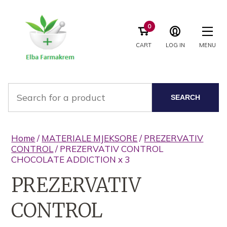
0
CART
LOG IN
MENU
SEARCH
Home
/
MATERIALE MJEKSORE
/
PREZERVATIV
CONTROL
/ PREZERVATIV CONTROL
CHOCOLATE ADDICTION x 3
PREZERVATIV
CONTROL