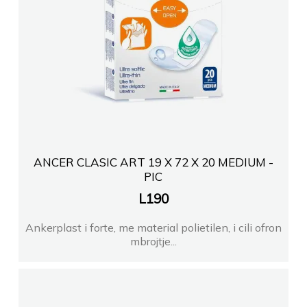
ANCER CLASIC ART 19 X 72 X 20 MEDIUM -
PIC
L
190
Ankerplast i forte, me material polietilen, i cili ofron
mbrojtje...