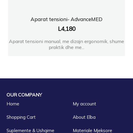
Aparat tensioni- AdvanceMED
L
4,180
Aparat tensioni manual, me dizajn ergonomik, shume
praktik dhe me...
OUR COMPANY
Home
My account
Shopping Cart
About Elba
Suplemente & Ushqime
Materiale Mjeksore