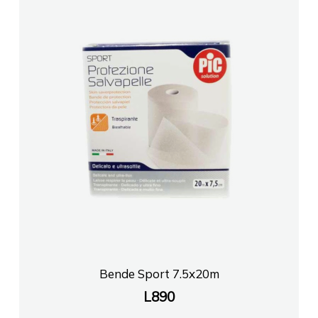
Bende Sport 7.5x20m
L
890