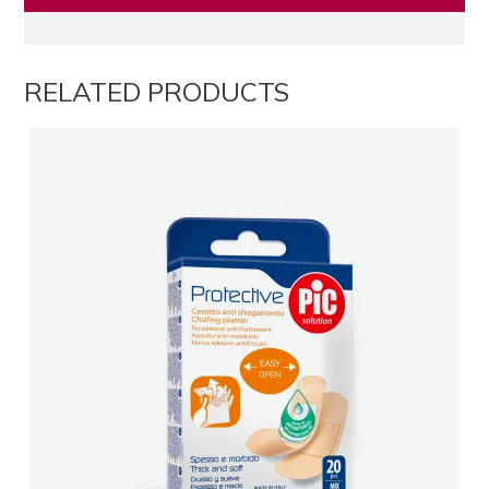
RELATED PRODUCTS