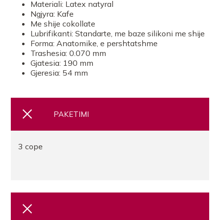
Materiali: Latex natyral
Ngjyra: Kafe
Me shije cokollate
Lubrifikanti: Standarte, me baze silikoni me shije
Forma: Anatomike, e pershtatshme
Trashesia: 0.070 mm
Gjatesia: 190 mm
Gjeresia: 54 mm
PAKETIMI
3 cope