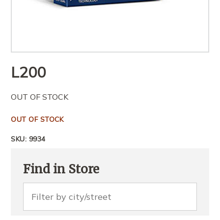
L
200
OUT OF STOCK
OUT OF STOCK
SKU:
9934
Find in Store