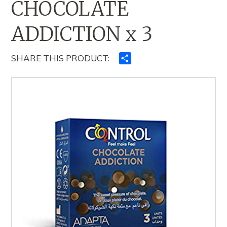
CHOCOLATE
ADDICTION x 3
SHARE THIS PRODUCT:
Ndajeni
me
të
tjerët