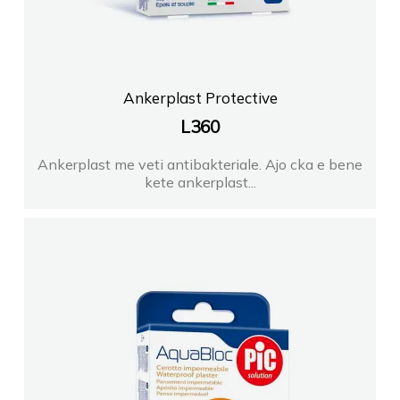
Ankerplast Protective
L
360
Ankerplast me veti antibakteriale. Ajo cka e bene
kete ankerplast...