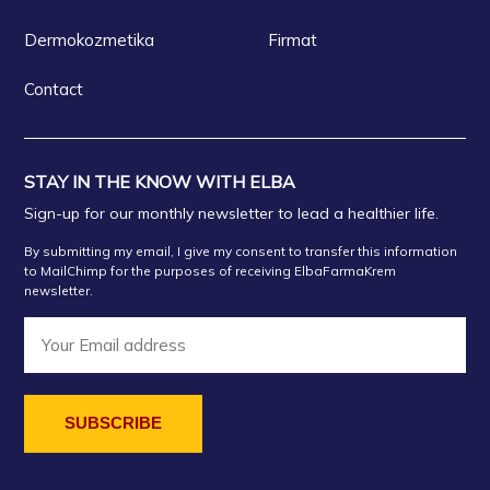
Dermokozmetika
Firmat
Contact
STAY IN THE KNOW WITH ELBA
Sign-up for our monthly newsletter to lead a healthier life.
By submitting my email, I give my consent to transfer this information
to MailChimp for the purposes of receiving ElbaFarmaKrem
newsletter.