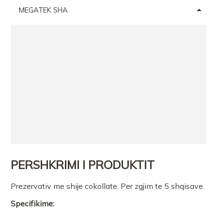
MEGATEK SHA
PERSHKRIMI I PRODUKTIT
Prezervativ me shije cokollate. Per zgjim te 5 shqisave.
Specifikime: