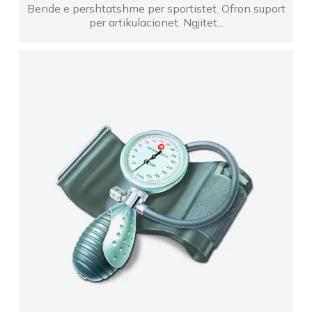
Bende e pershtatshme per sportistet. Ofron suport
per artikulacionet. Ngjitet...