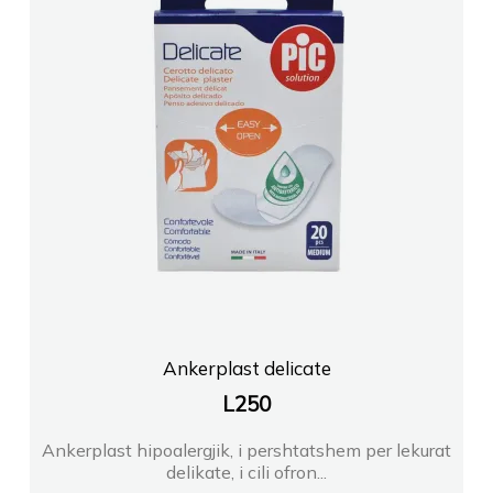
Ankerplast delicate
L
250
Ankerplast hipoalergjik, i pershtatshem per lekurat
delikate, i cili ofron...