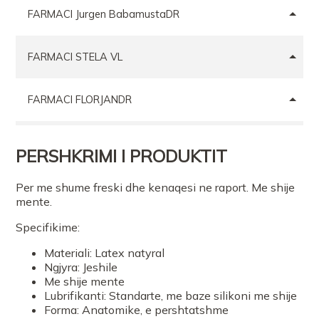
FARMACI Jurgen BabamustaDR
FARMACI STELA VL
FARMACI FLORJANDR
FARMACI MISHEL
PERSHKRIMI I PRODUKTIT
FARMACI GOLD TR
Per me shume freski dhe kenaqesi ne raport. Me shije
mente.
Specifikime:
FARMACI VIOLA 2
Materiali: Latex natyral
Ngjyra: Jeshile
FARMACI BETA kodra e diellitTR
Me shije mente
Lubrifikanti: Standarte, me baze silikoni me shije
Forma: Anatomike, e pershtatshme
Farmaci NR 1 Nevreze Xhafa