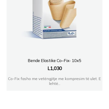
Bende Elastike Co–Fix- 10x5
L
1,030
Co-Fix fasho me vetëngjitje me kompresim të ulet. E
lehtë...