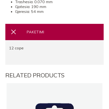
Trashesia: 0.070 mm
Gjatesia: 190 mm
Gjeresia: 54 mm
FARMACI FLORI
FARMACI YLLKA ARAPIEL
PAKETIMI
FARMACI Kamel Farma 3 Laprak
12 cope
FARMACI ELIDA CALI SR
FARMACI GOLD TR
RELATED PRODUCTS