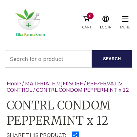
0
CART
LOG IN
MENU
SEARCH
Home
/
MATERIALE MJEKSORE
/
PREZERVATIV
CONTROL
/ CONTRL CONDOM PEPPERMINT x 12
CONTRL CONDOM
PEPPERMINT x 12
SHARE THIS PRODUCT:
Ndajeni