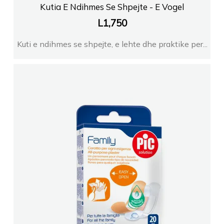
Kutia E Ndihmes Se Shpejte - E Vogel
L
1,750
Kuti e ndihmes se shpejte, e lehte dhe praktike per...