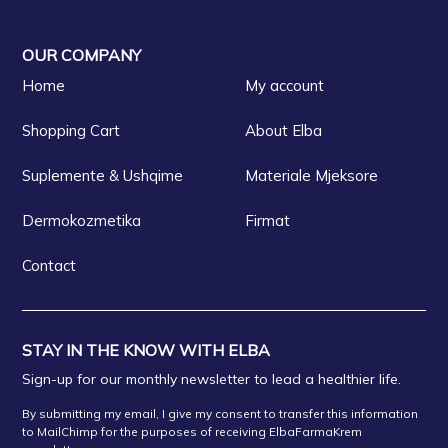
OUR COMPANY
Home
My account
Shopping Cart
About Elba
Suplemente & Ushqime
Materiale Mjeksore
Dermokozmetika
Firmat
Contact
STAY IN THE KNOW WITH ELBA
Sign-up for our monthly newsletter to lead a healthier life.
By submitting my email, I give my consent to transfer this information
to MailChimp for the purposes of receiving ElbaFarmaKrem