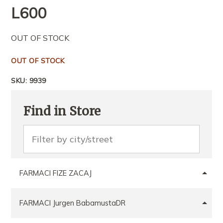
L
600
OUT OF STOCK
OUT OF STOCK
SKU:
9939
Find in Store
FARMACI FIZE ZACAJ
FARMACI Jurgen BabamustaDR