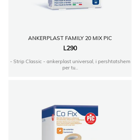
ANKERPLAST FAMILY 20 MIX PIC
L
290
- Strip Classic - ankerplast universal, i pershtatshem
per tu...