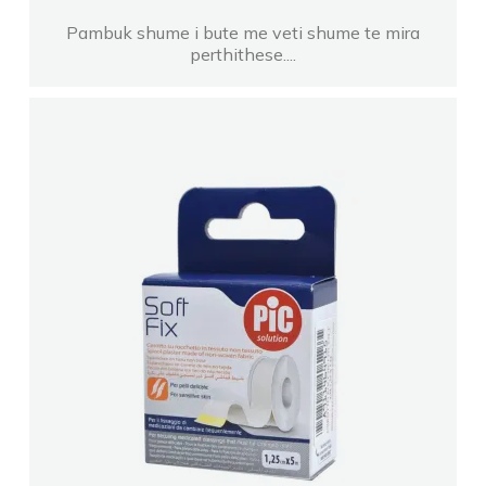
Pambuk shume i bute me veti shume te mira
perthithese....