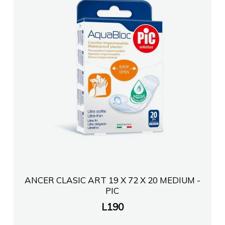
ANCER CLASIC ART 19 X 72 X 20 MEDIUM -
PIC
L
190