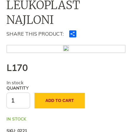
LEUKOPLAST
NAJLONI
SHARE THIS PRODUCT:
Ndajeni
me
të
tjerët
L
170
In stock
QUANTITY
ADD TO CART
IN STOCK
SKU:
0221