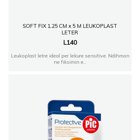
SOFT FIX 1.25 CM x 5 M LEUKOPLAST
LETER
L
140
Leukoplast letre ideal per lekure sensitive. Ndihmon
ne fiksimin e...