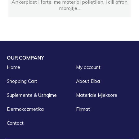
Ankerplast i forte, me material polietilen, i cili ofron
mbrojtje...
OUR COMPANY
Home
My account
Shopping Cart
About Elba
Suplemente & Ushqime
Materiale Mjeksore
Dermokozmetika
Firmat
Contact