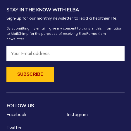
STAY IN THE KNOW WITH ELBA
Sign-up for our monthly newsletter to lead a healthier life.
By submitting my email, I give my consent to transfer this information
to MailChimp for the purposes of receiving ElbaFarmaKrem
newsletter.
FOLLOW US:
Facebook
Instagram
Twitter