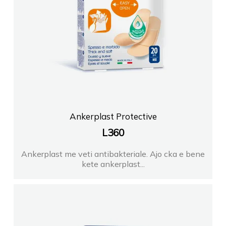
Ankerplast Protective
L
360
Ankerplast me veti antibakteriale. Ajo cka e bene
kete ankerplast...