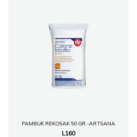
Farmaci EURO FARMA 8
FARMACI TEG
Farmaci LAURAFARM LELA shpk
FARMACI PHARMAWEST BLLOK
Farmaci Healthcare Xhuli
FARMACI TEG
FARMACI TOPTANI
PAMBUK REKOSAK 50 GR -ARTSANA
L
160