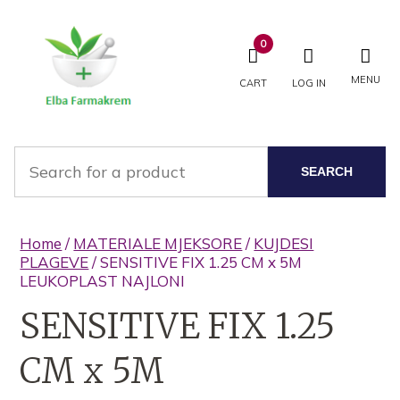
0
MENU
CART
LOG IN
SEARCH
Home
/
MATERIALE MJEKSORE
/
KUJDESI
PLAGEVE
/ SENSITIVE FIX 1.25 CM x 5M
LEUKOPLAST NAJLONI
SENSITIVE FIX 1.25
CM x 5M