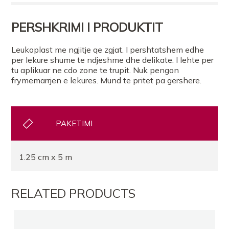
FARMACI PANACEA TIRANE
PERSHKRIMI I PRODUKTIT
FARMACI AIDAS FARMA TIRANE
Leukoplast me ngjitje qe zgjat. I pershtatshem edhe
per lekure shume te ndjeshme dhe delikate. I lehte per
tu aplikuar ne cdo zone te trupit. Nuk pengon
FARMACI FLUTURA
frymemarrjen e lekures. Mund te pritet pa gershere.
FARMACI DAJA2
PAKETIMI
FARMACI TOPTANI
1.25 cm x 5 m
FARMACI TEG
RELATED PRODUCTS
Farmaci Elda