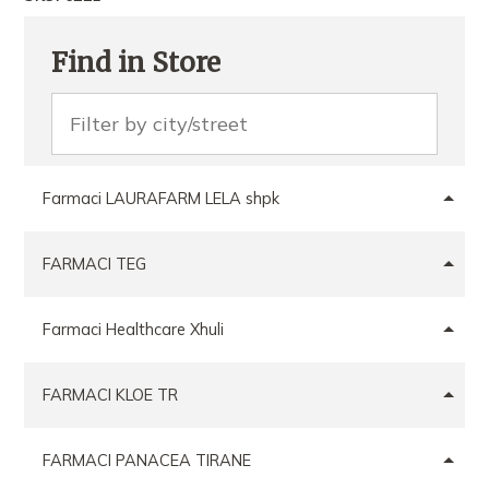
Find in Store
Farmaci LAURAFARM LELA shpk
FARMACI TEG
Farmaci Healthcare Xhuli
FARMACI KLOE TR
FARMACI PANACEA TIRANE