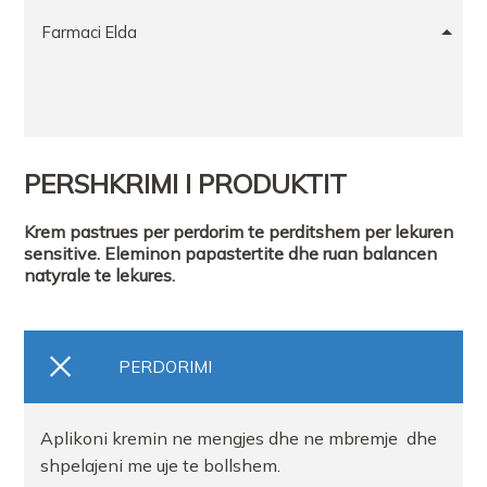
Farmaci Elda
PERSHKRIMI I PRODUKTIT
Krem pastrues per perdorim te perditshem per lekuren
sensitive. Eleminon papastertite dhe ruan balancen
natyrale te lekures.
PERDORIMI
Aplikoni kremin ne mengjes dhe ne mbremje dhe
shpelajeni me uje te bollshem.