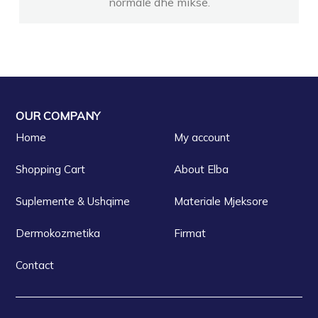
normale dhe mikse.
OUR COMPANY
Home
My account
Shopping Cart
About Elba
Suplemente & Ushqime
Materiale Mjeksore
Dermokozmetika
Firmat
Contact