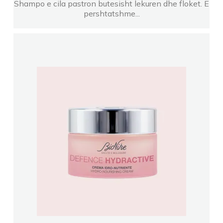
Shampo e cila pastron butesisht lekuren dhe floket. E
pershtatshme...