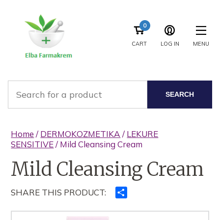
0
CART
LOG IN
MENU
SEARCH
Home
/
DERMOKOZMETIKA
/
LEKURE
SENSITIVE
/ Mild Cleansing Cream
Mild Cleansing Cream
SHARE THIS PRODUCT:
Ndajeni
me
të