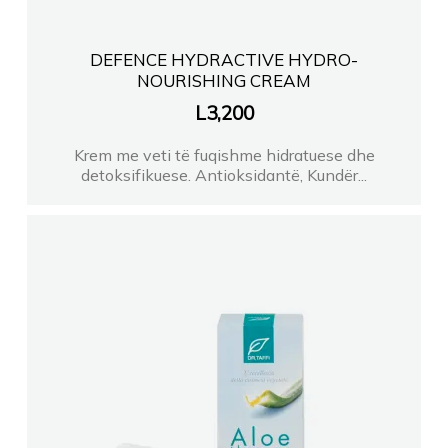
DEFENCE HYDRACTIVE HYDRO-
NOURISHING CREAM
L
3,200
Krem me veti të fuqishme hidratuese dhe
detoksifikuese. Antioksidantë, Kundër...