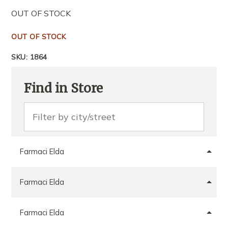
OUT OF STOCK
OUT OF STOCK
SKU:
1864
Find in Store
Farmaci Elda
Farmaci Elda
Farmaci Elda