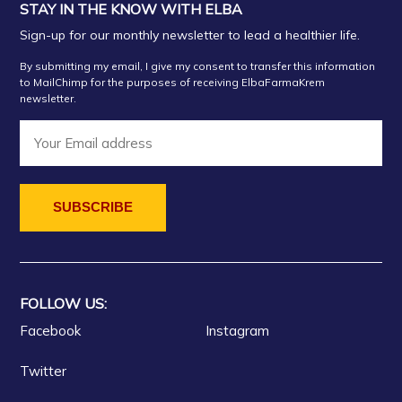
STAY IN THE KNOW WITH ELBA
Sign-up for our monthly newsletter to lead a healthier life.
By submitting my email, I give my consent to transfer this information
to MailChimp for the purposes of receiving ElbaFarmaKrem
newsletter.
FOLLOW US:
Facebook
Instagram
Twitter