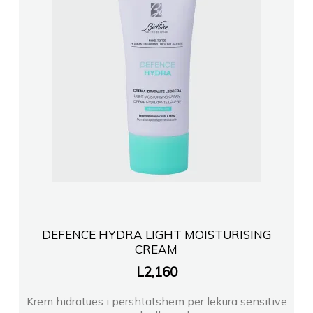
DEFENCE HYDRA LIGHT MOISTURISING
CREAM
L
2,160
Krem hidratues i pershtatshem per lekura sensitive