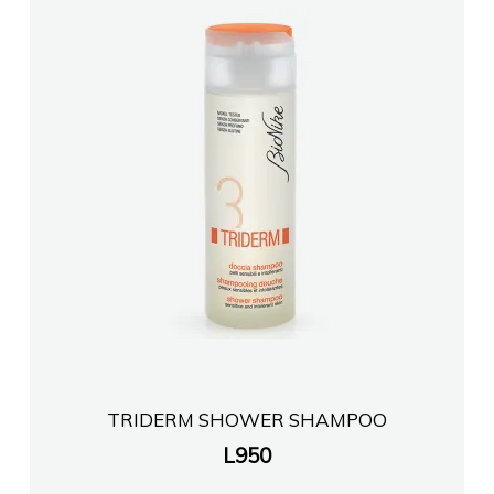
TRIDERM SHOWER SHAMPOO
L
950