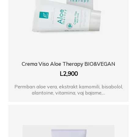
Crema Viso Aloe Therapy BIO&VEGAN
L
2,900
Permban aloe vera, ekstrakt kamomili, bisabolol,
alantoine, vitamina, vaj bajame,...