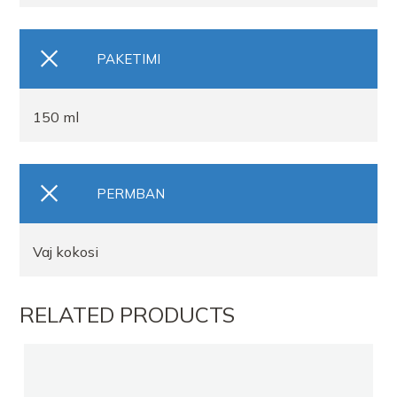
PAKETIMI
150 ml
PERMBAN
Vaj kokosi
RELATED PRODUCTS